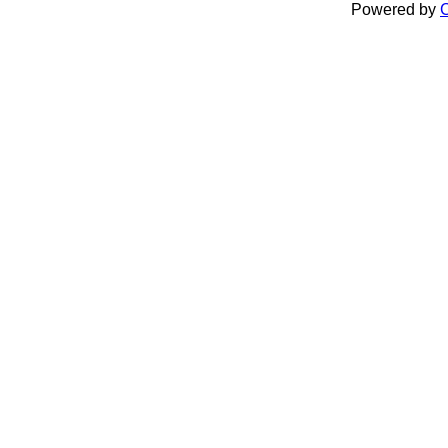
Powered by
C