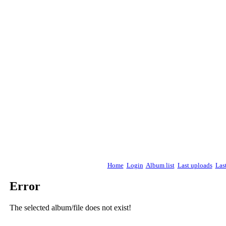
Home
Login
Album list
Last uploads
Las
Error
The selected album/file does not exist!