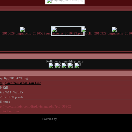
Rollover to rate this picture
apclip_2810429.png
ta
/
Give You What You Like
9 KiB
79 %11, %2015
20 x 1080 pixels
6 times
tp://www.avrilpix.com/displayimage.php?pid=38902
d to Favorites
Powered by
Coppermine Photo Gallery