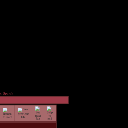
s
Search