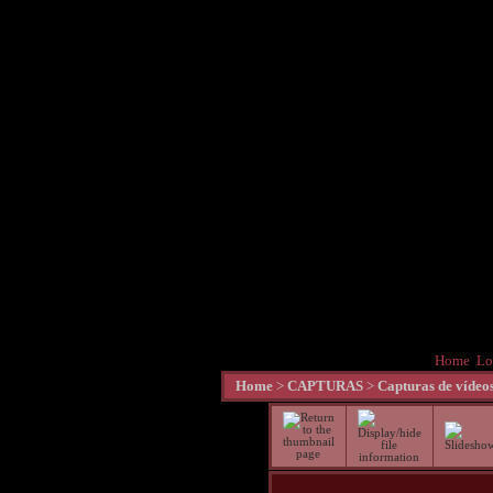
Home
Lo
Home
>
CAPTURAS
>
Capturas de vídeo