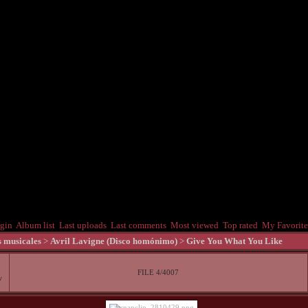
gin
Album list
Last uploads
Last comments
Most viewed
Top rated
My Favorite
s musicales
>
Avril Lavigne (Disco homónimo)
>
Give You What You Like
FILE 4/4007