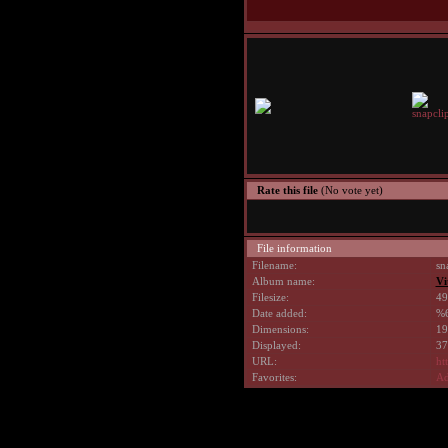
Rate this file
(No vote yet)
File information
Filename:
sn
Album name:
Vi
Filesize:
49
Date added:
%6
Dimensions:
19
Displayed:
37
URL:
ht
Favorites:
Ad