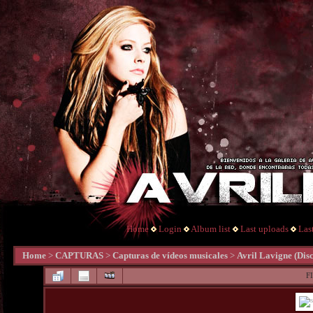
Home
Login
Album list
Last uploads
Las
Home
>
CAPTURAS
>
Capturas de vídeos musicales
>
Avril Lavigne (Di
F