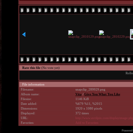
Rate this file
(No vote yet)
Rollo
File information
Filename:
snapclip_289929.png
Album name:
Vita
/
Give You What You Like
Filesize:
1146 KiB
Date added:
%679 %11, %2015
Dimensions:
1920 x 1080 pixels
Displayed:
372 times
URL:
http://www.avrilpix.com/displayimage.p
Favorites:
Add to Favorites
Powered