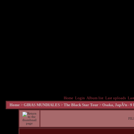
Home
Login
Album list
Last uploads
Las
Home
>
GIRAS MUNDIALES
>
The Black Star Tour
>
Osaka, JapÃ³n - 9
FIL