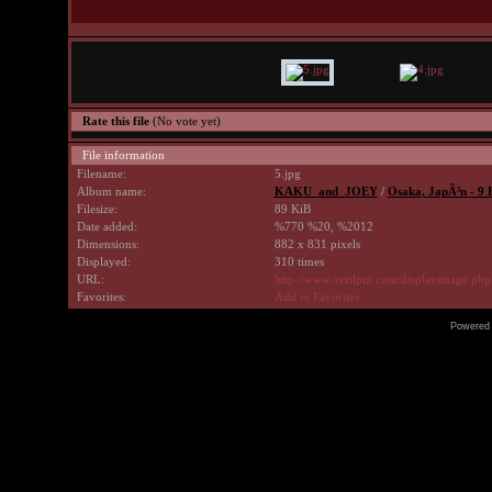
Rate this file
(No vote yet)
File information
Filename:
5.jpg
Album name:
KAKU_and_JOEY
/
Osaka, JapÃ³n - 9 
Filesize:
89 KiB
Date added:
%770 %20, %2012
Dimensions:
882 x 831 pixels
Displayed:
310 times
URL:
http://www.avrilpix.com/displayimage.ph
Favorites:
Add to Favorites
Powered