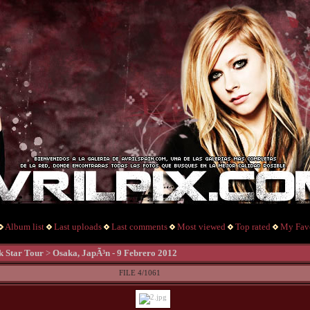
Album list
Last uploads
Last comments
Most viewed
Top rated
My Favo
k Star Tour
>
Osaka, JapÃ³n - 9 Febrero 2012
FILE 4/1061