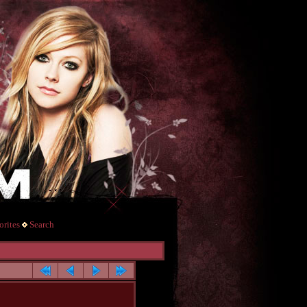
rites
Search