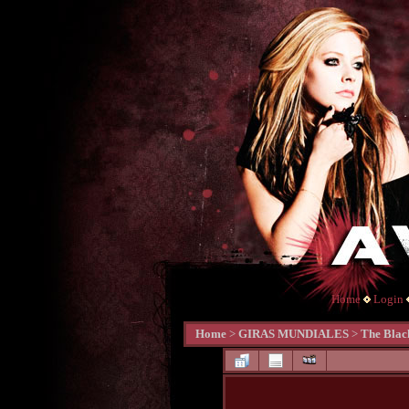
Home
Login
Home
>
GIRAS MUNDIALES
>
The Blac