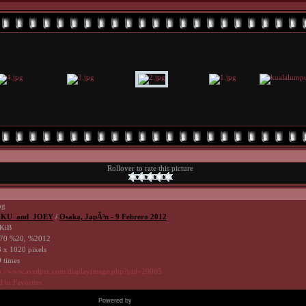
Rollover to rate this picture
pg
KU_and_JOEY
/
Osaka, JapÃ³n - 9 Febrero 2012
KiB
70 %20, %2012
 x 1020 pixels
 times
p://www.avrilpix.com/displayimage.php?pid=29005
 to Favorites
Powered by
Coppermine Photo Gallery