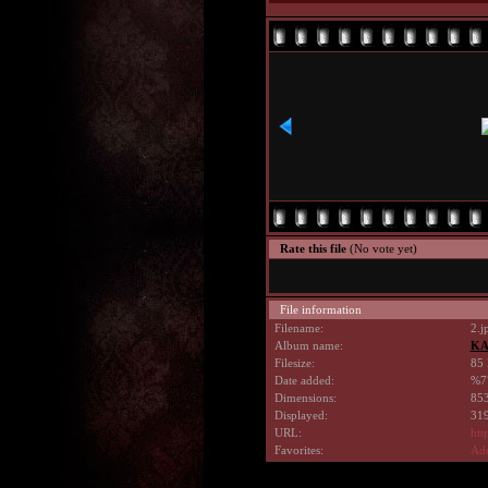
Rate this file
(No vote yet)
File information
Filename:
2.j
Album name:
KA
Filesize:
85 
Date added:
%7
Dimensions:
853
Displayed:
319
URL:
htt
Favorites:
Add