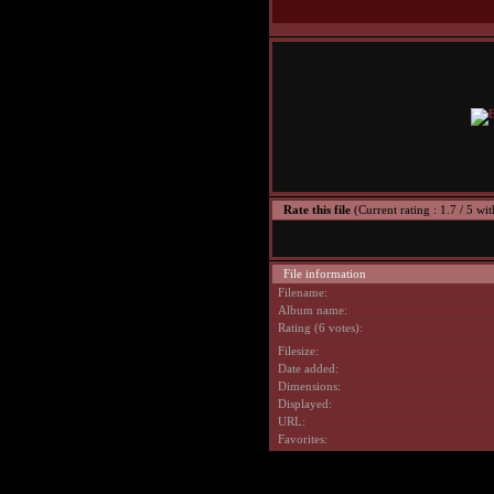
Rate this file
(Current rating : 1.7 / 5 wit
File information
Filename:
Album name:
Rating (6 votes):
Filesize:
Date added:
Dimensions:
Displayed:
URL:
Favorites: