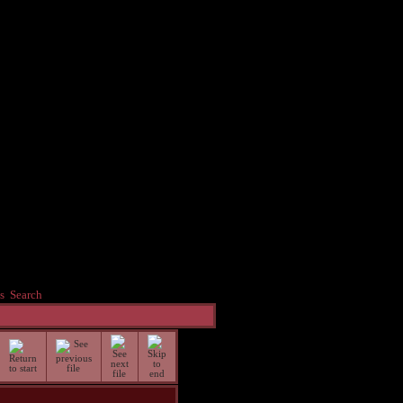
s
Search