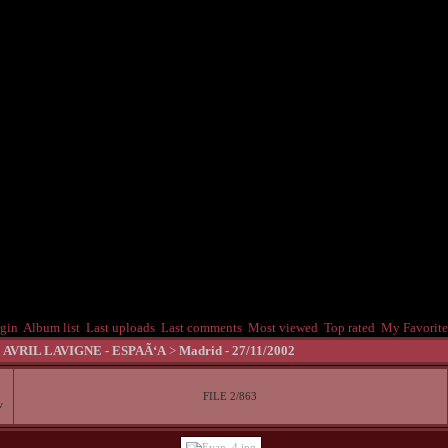
gin
Album list
Last uploads
Last comments
Most viewed
Top rated
My Favorite
>
AVRIL LAVIGNE - ESPAÃ‘A
>
Madrid - 27/11/2002
FILE 2/863