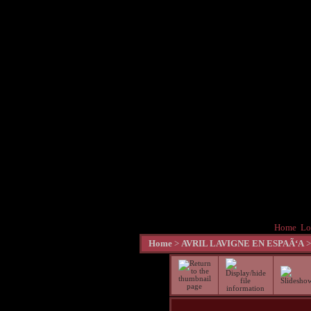
Home
Lo
Home
>
AVRIL LAVIGNE EN ESPAÃ‘A