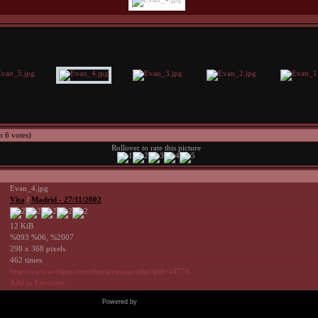
h 6 votes)
Rollover to rate this picture
Evan_4.jpg
Vita
/
Madrid - 27/11/2002
12 KiB
%093 %06, %2007
298 x 368 pixels
462 times
http://www.avrilpix.com/displayimage.php?pid=14776
Add to Favorites
Powered by
Coppermine Photo Gallery