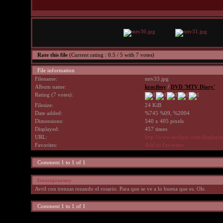
Rate this file
(Current rating : 0.5 / 5 with 7 votes)
File information
Filename:
mtv33.jpg
Album name:
kraciboy
/
DVD 'MTV Diary'
Rating (7 votes):
Filesize:
24 KiB
Date added:
%745 %09, %2004
Dimensions:
540 x 405 pixels
Displayed:
457 times
URL:
http://www.avrilpix.com/display
Favorites:
Add to Favorites
Comment 1 to 1 of 1
frozenjourney
Avril con trenzas rezando el rosario. Para que se ve a lo buena que es. Ole.
Comment 1 to 1 of 1