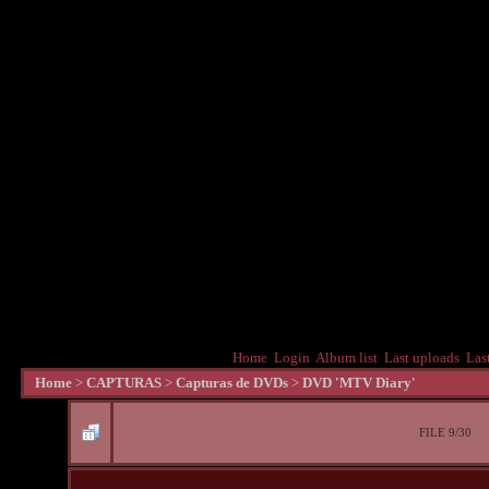
Home
Login
Album list
Last uploads
Las
Home
>
CAPTURAS
>
Capturas de DVDs
>
DVD 'MTV Diary'
FILE 9/30