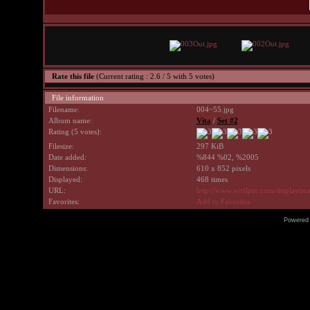
Rate this file
(Current rating : 2.6 / 5 with 5 votes)
File information
Filename:
004~55.jpg
Album name:
Vita
/
Set #2
Rating (5 votes):
Filesize:
297 KiB
Date added:
%844 %02, %2005
Dimensions:
610 x 852 pixels
Displayed:
468 times
URL:
http://www.avrilpix.com/displayi
Favorites:
Add to Favorites
Powered