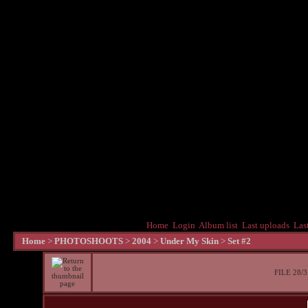
Home
Login
Album list
Last uploads
Las
Home
>
PHOTOSHOOTS
>
2004
>
Under My Skin
>
Set #2
FILE 28/3