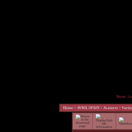
Home
Lo
Home
>
AVRILSPAIN
>
Avatares
>
Vario