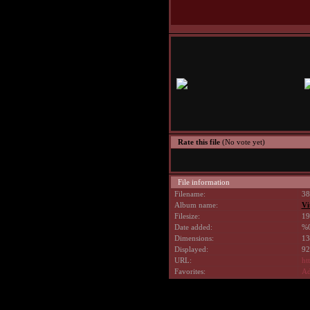
Rate this file
(No vote yet)
File information
Filename:
38
Album name:
Vi
Filesize:
19
Date added:
%0
Dimensions:
13
Displayed:
92
URL:
ht
Favorites:
Ad