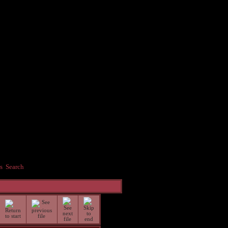
s
Search