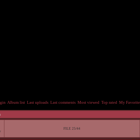
gin
Album list
Last uploads
Last comments
Most viewed
Top rated
My Favorite
s
FILE 25/44