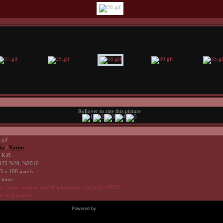
Rollover to rate this picture
.gif
ta
/
Varios
 KiB
25 %20, %2010
3 x 100 pixels
 times
tp://www.avrilpix.com/displayimage.php?pid=17032
d to Favorites
Powered by
Coppermine Photo Gallery