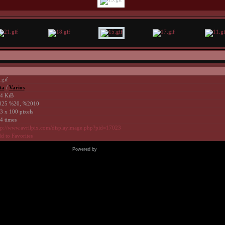
.gif
ta
/
Varios
4 KiB
25 %20, %2010
3 x 100 pixels
4 times
tp://www.avrilpix.com/displayimage.php?pid=17023
d to Favorites
Powered by
Coppermine Photo Gallery