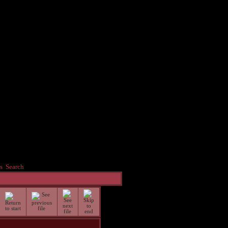
s
Search