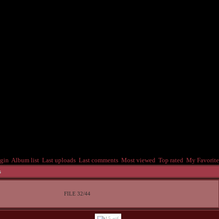
gin
Album list
Last uploads
Last comments
Most viewed
Top rated
My Favorite
s
FILE 32/44