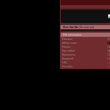
Rate this file
(No vote yet)
File information
Filename:
15
Album name:
Vi
Filesize:
15
Date added:
%0
Dimensions:
13
Displayed:
11
URL:
ht
Favorites:
Ad