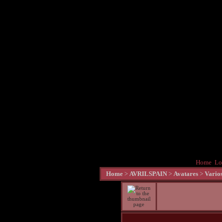
Home
Lo
Home
>
AVRILSPAIN
>
Avatares
>
Vario