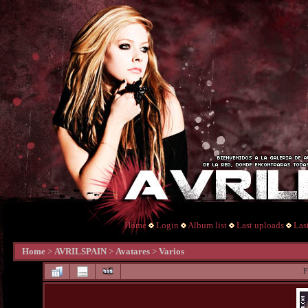
Home
Login
Album list
Last uploads
Las
Home
>
AVRILSPAIN
>
Avatares
>
Varios
F