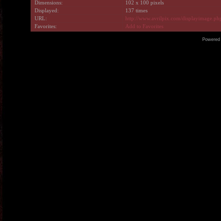
Dimensions:
102 x 100 pixels
Displayed:
137 times
URL:
http://www.avrilpix.com/displayimage.p
Favorites:
Add to Favorites
Powered