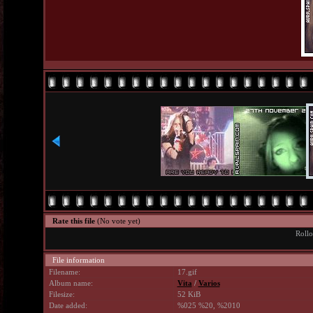
Rate this file
(No vote yet)
Rollo
File information
Filename:
17.gif
Album name:
Vita
/
Varios
Filesize:
52 KiB
Date added:
%025 %20, %2010