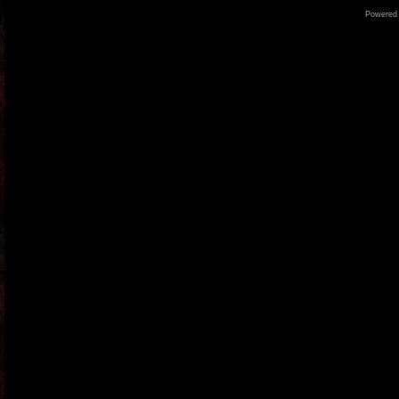
Powered