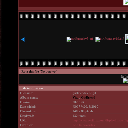
Rate this file
(No vote yet)
Rollo
File information
Filename:
girlfriendav17.gif
Album name:
Vita
/
Girlfriend
Filesize:
202 KiB
Date added:
%007 %20, %2010
Dimensions:
140 x 86 pixels
Displayed:
132 times
URL:
http://www.avrilpix.com/displayimage.p
Favorites:
Add to Favorites