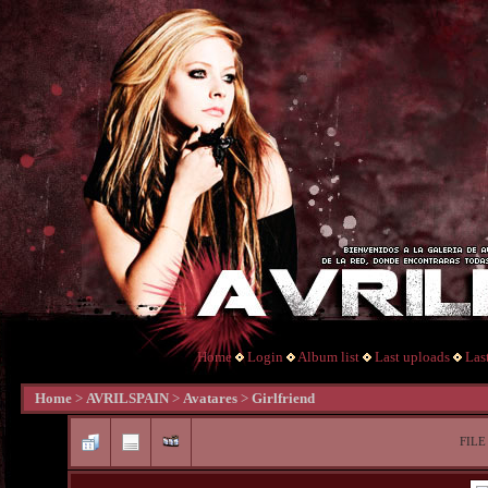
Home
Login
Album list
Last uploads
Las
Home
>
AVRILSPAIN
>
Avatares
>
Girlfriend
FILE