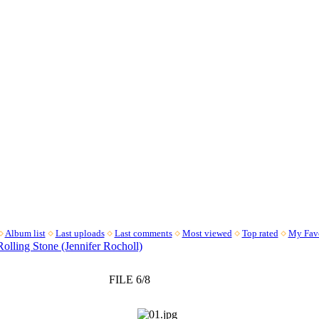
Album list
Last uploads
Last comments
Most viewed
Top rated
My Favo
Rolling Stone (Jennifer Rocholl)
FILE 6/8