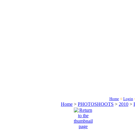
Home
Login
Home
>
PHOTOSHOOTS
>
2010
>