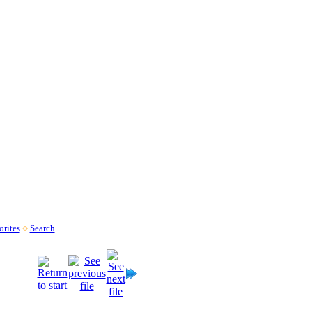
rites
Search