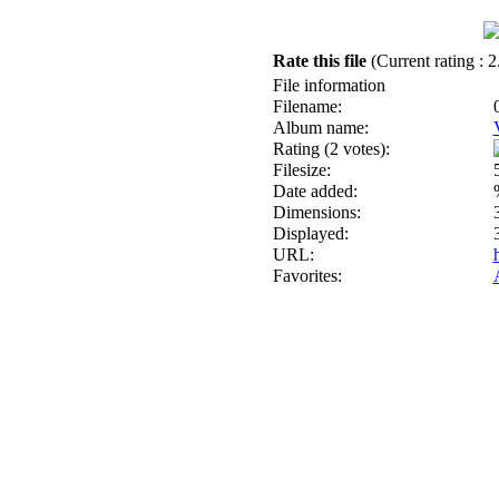
Rate this file
(Current rating : 2
File information
Filename:
Album name:
Rating (2 votes):
Filesize:
Date added:
Dimensions:
Displayed:
URL:
Favorites: