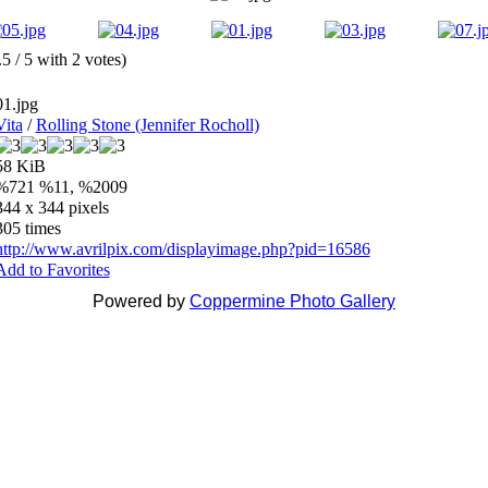
.5 / 5 with 2 votes)
01.jpg
Vita
/
Rolling Stone (Jennifer Rocholl)
58 KiB
%721 %11, %2009
344 x 344 pixels
305 times
http://www.avrilpix.com/displayimage.php?pid=16586
Add to Favorites
Powered by
Coppermine Photo Gallery