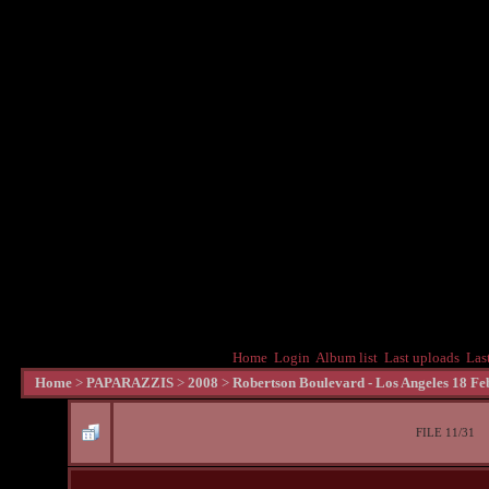
Home
Login
Album list
Last uploads
Las
Home
>
PAPARAZZIS
>
2008
>
Robertson Boulevard - Los Angeles 18 Fe
FILE 11/31