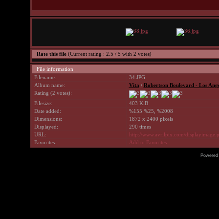
Rate this file
(Current rating : 2.5 / 5 with 2 votes)
File information
Filename:
34.JPG
Album name:
Vita
/
Robertson Boulevard - Los Ang
Rating (2 votes):
Filesize:
403 KiB
Date added:
%155 %25, %2008
Dimensions:
1872 x 2400 pixels
Displayed:
290 times
URL:
http://www.avrilpix.com/displayimage
Favorites:
Add to Favorites
Powered