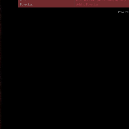
Favorites:
Add to Favorites
Powered