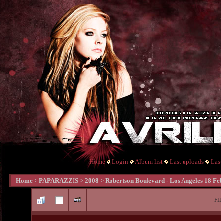
Home
Login
Album list
Last uploads
Las
Home
>
PAPARAZZIS
>
2008
>
Robertson Boulevard - Los Angeles 18 Fe
FI