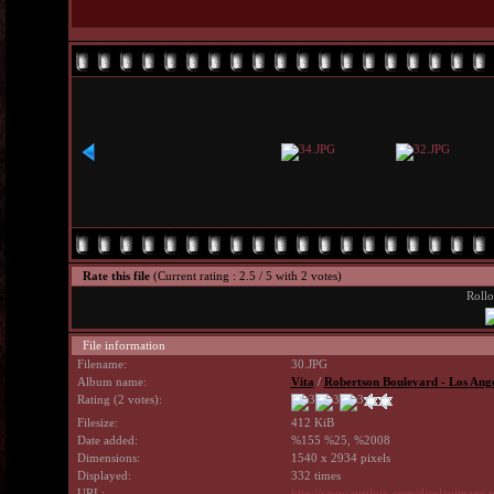
Rate this file
(Current rating : 2.5 / 5 with 2 votes)
Rollo
File information
Filename:
30.JPG
Album name:
Vita
/
Robertson Boulevard - Los Ang
Rating (2 votes):
Filesize:
412 KiB
Date added:
%155 %25, %2008
Dimensions:
1540 x 2934 pixels
Displayed:
332 times
URL:
http://www.avrilpix.com/displayimage