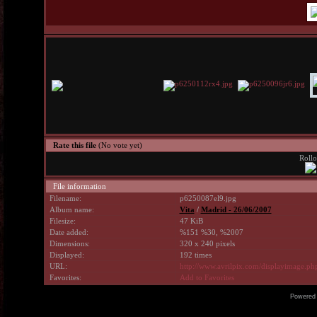
Rate this file
(No vote yet)
Rollo
File information
Filename:
p6250087el9.jpg
Album name:
Vita
/
Madrid - 26/06/2007
Filesize:
47 KiB
Date added:
%151 %30, %2007
Dimensions:
320 x 240 pixels
Displayed:
192 times
URL:
http://www.avrilpix.com/displayimage.p
Favorites:
Add to Favorites
Powered