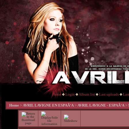
Home
Login
Album list
Last uploads
Las
Home
>
AVRIL LAVIGNE EN ESPAÃ‘A
>
AVRIL LAVIGNE - ESPAÃ‘A
>