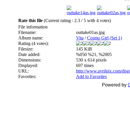
Rate this file
(Current rating : 2.3 / 5 with 4 votes)
File information
Filename:
outtake01as.jpg
Album name:
Vita
/
Cosmo Girl (Set 1)
Rating (4 votes):
Filesize:
145 KiB
Date added:
%050 %21, %2005
Dimensions:
530 x 614 pixels
Displayed:
697 times
URL:
http://www.avrilpix.com/dis
Favorites:
Add to Favorites
Powered by
C