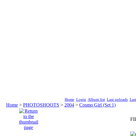
Home
Login
Album list
Last uploads
Las
Home
>
PHOTOSHOOTS
>
2004
>
Cosmo Girl (Set 1)
FI