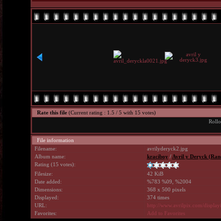
Rate this file
(Current rating : 1.5 / 5 with 15 votes)
Rollo
File information
Filename:
avrilyderyck2.jpg
Album name:
kraciboy
/
Avril y Deryck (Ran
Rating (15 votes):
Filesize:
42 KiB
Date added:
%783 %09, %2004
Dimensions:
368 x 500 pixels
Displayed:
374 times
URL:
http://www.avrilpix.com/displ
Favorites:
Add to Favorites