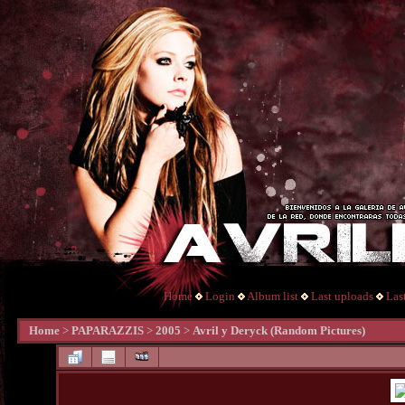
Home
Login
Album list
Last uploads
Las
Home
>
PAPARAZZIS
>
2005
>
Avril y Deryck (Random Pictures)