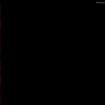
Powered