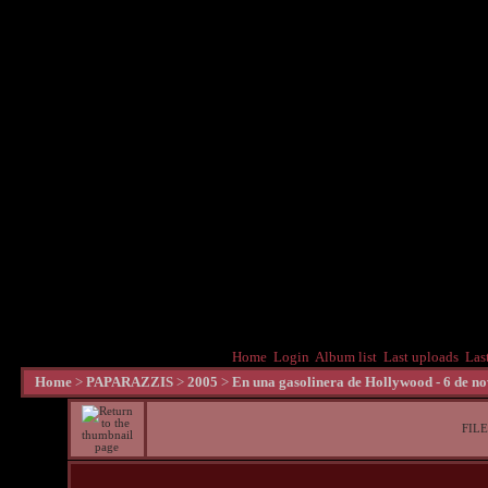
Home
Login
Album list
Last uploads
Las
Home
>
PAPARAZZIS
>
2005
>
En una gasolinera de Hollywood - 6 de n
FILE