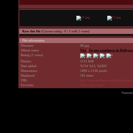
Rate this file
(Current rating : 0 / 5 with 1 votes)
File information
Filename:
08.jpg
Album name:
Vita
/
En una gasolinera de Hollywo
Rating (1 votes):
Filesize:
1131 KiB
Date added:
%724 %13, %2005
Dimensions:
1000 x 2130 pixels
Displayed:
161 times
URL:
http://www.avrilpix.com/displayimag
Favorites:
Add to Favorites
Powered