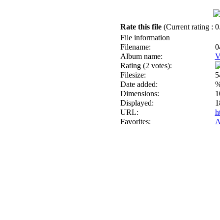
Rate this file
(Current rating : 0
File information
Filename:
0
Album name:
V
Rating (2 votes):
Filesize:
5
Date added:
%
Dimensions:
1
Displayed:
1
URL:
h
Favorites:
A