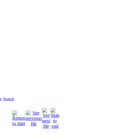
s
Search