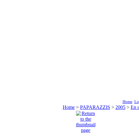
Home
Lo
Home
>
PAPARAZZIS
>
2005
>
En 