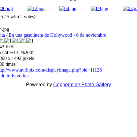
.5 / 5 with 2 votes)
4.jpg
ita
/
En una gasolinera de Hollywood - 6 de noviembre
43 KiB
724 %13, %2005
000 x 1492 pixels
80 times
ttp://www.avrilpix.com/displayimage.php?pid=11126
dd to Favorites
Powered by
Coppermine Photo Gallery