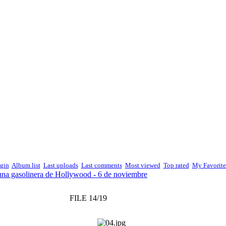
gin
Album list
Last uploads
Last comments
Most viewed
Top rated
My Favorite
una gasolinera de Hollywood - 6 de noviembre
FILE 14/19