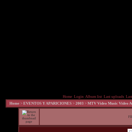
Home
Login
Album list
Last uploads
Las
Home
>
EVENTOS Y APARICIONES
>
2003
>
MTV Video Music Video Aw
FI