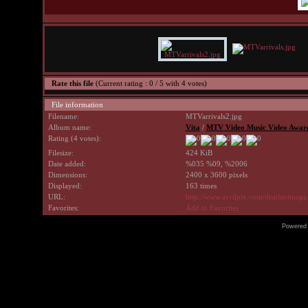
Rate this file
(Current rating : 0 / 5 with 4 votes)
File information
Filename:
MTVarrivals2.jpg
Album name:
Vita
/
MTV Video Music Video Award
Rating (4 votes):
Filesize:
424 KiB
Date added:
%035 %09, %2006
Dimensions:
2400 x 3600 pixels
Displayed:
163 times
URL:
http://www.avrilpix.com/displayimag
Favorites:
Add to Favorites
Powered