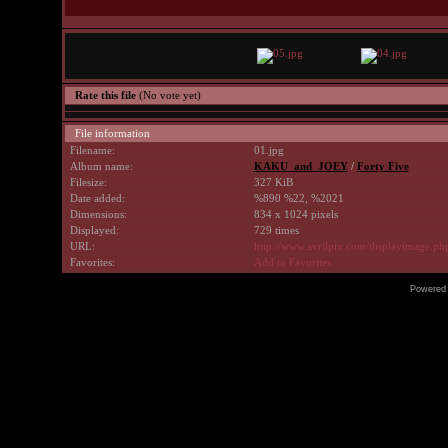
Rate this file
(No vote yet)
File information
Filename:
01.jpg
Album name:
KAKU_and_JOEY
/
Forty Five
Filesize:
327 KiB
Date added:
%890 %22, %2021
Dimensions:
834 x 1024 pixels
Displayed:
729 times
URL:
http://www.avrilpix.com/displayimage.p
Favorites:
Add to Favorites
Powered