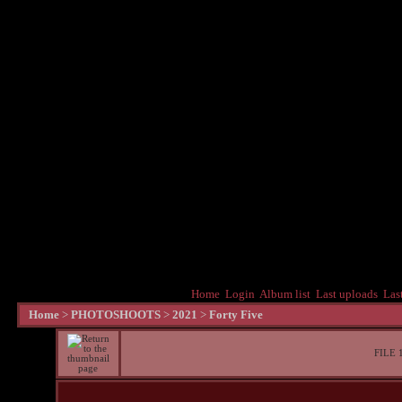
Home
Login
Album list
Last uploads
Las
Home
>
PHOTOSHOOTS
>
2021
>
Forty Five
FILE 