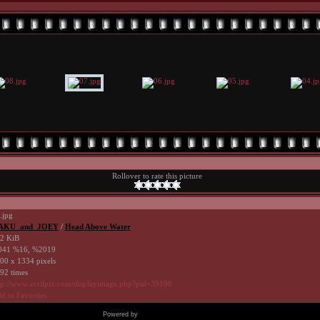
Rollover to rate this picture
.jpg
AKU_and_JOEY
/
Head Above Water
2 KiB
41 %16, %2019
00 x 1334 pixels
92 times
tp://www.avrilpix.com/displayimage.php?pid=39198
d to Favorites
Powered by
Coppermine Photo Gallery