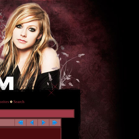
rites
Search