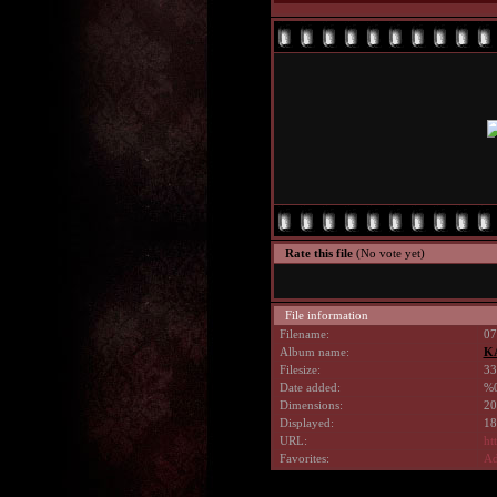
Rate this file
(No vote yet)
File information
Filename:
07
Album name:
K
Filesize:
33
Date added:
%0
Dimensions:
20
Displayed:
18
URL:
ht
Favorites:
Ad