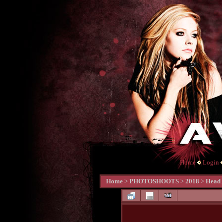
Home
Login
Home
>
PHOTOSHOOTS
>
2018
>
Head