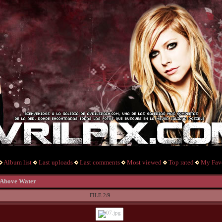
Album list
Last uploads
Last comments
Most viewed
Top rated
My Favo
 Above Water
FILE 2/9