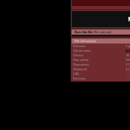
Rate this file
(No vote yet)
File information
Filename:
4.j
Album name:
KA
Filesize:
36
Date added:
%8
Dimensions:
113
Displayed:
223
URL:
htt
Favorites:
Add