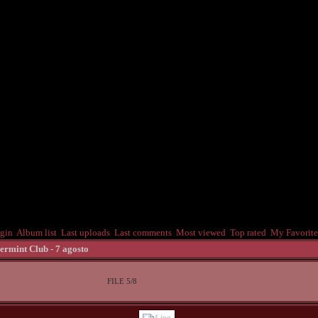
gin
Album list
Last uploads
Last comments
Most viewed
Top rated
My Favorite
ermint Club - 7 agosto
FILE 5/8