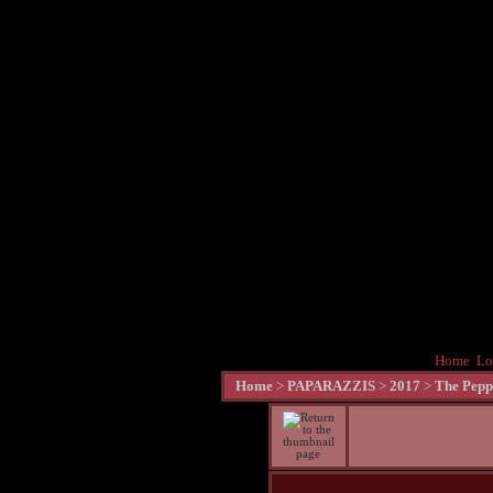
Home
Lo
Home
>
PAPARAZZIS
>
2017
>
The Pepp