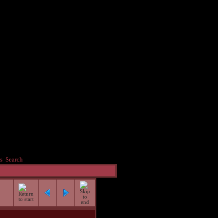
s
Search