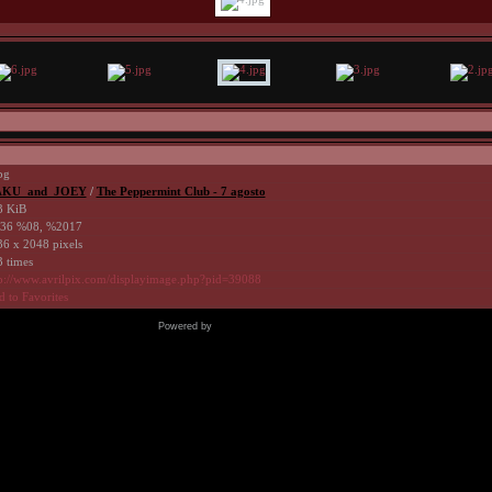
pg
KU_and_JOEY
/
The Peppermint Club - 7 agosto
3 KiB
36 %08, %2017
6 x 2048 pixels
 times
p://www.avrilpix.com/displayimage.php?pid=39088
 to Favorites
Powered by
Coppermine Photo Gallery