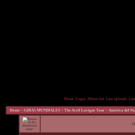
Home
Login
Album list
Last uploads
Las
Home
>
GIRAS MUNDIALES
>
The Avril Lavigne Tour
>
América del No
F