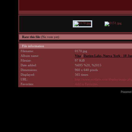
Rate this file
(No vote yet)
File information
Filename:
0170.jpg
Album name:
Vita
/
Darien Lake, Nueva York - 18 Ju
Filesize:
97 KiB
Date added:
%695 %20, %2015
Dimensions:
960 x 640 pixels
Displayed:
565 times
URL:
http://www.avrilpix.com/displayimage.p
Favorites:
Add to Favorites
Powered