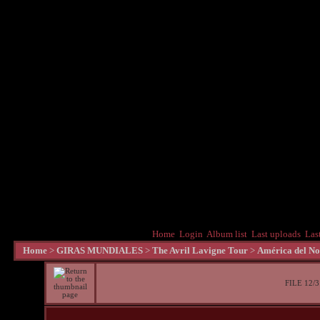
Home
Login
Album list
Last uploads
Las
Home
>
GIRAS MUNDIALES
>
The Avril Lavigne Tour
>
América del No
FILE 12/3