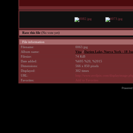
Rate this file
(No vote yet)
File information
Filename:
0063.jpg
Album name:
Vita
/
Darien Lake, Nueva York - 18 Ju
Filesize:
74 KiB
Date added:
%695 %20, %2015
Dimensions:
566 x 850 pixels
Displayed:
302 times
URL:
http://www.avrilpix.com/displayimage.p
Favorites:
Add to Favorites
Powered