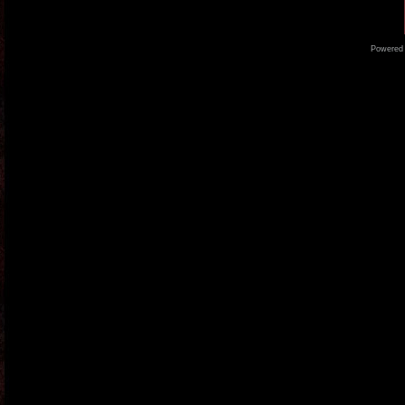
Powered