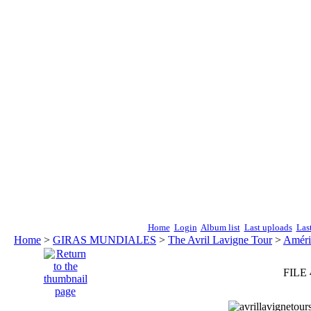
Home
Login
Album list
Last uploads
Las
Home
>
GIRAS MUNDIALES
>
The Avril Lavigne Tour
>
Améri
FILE 