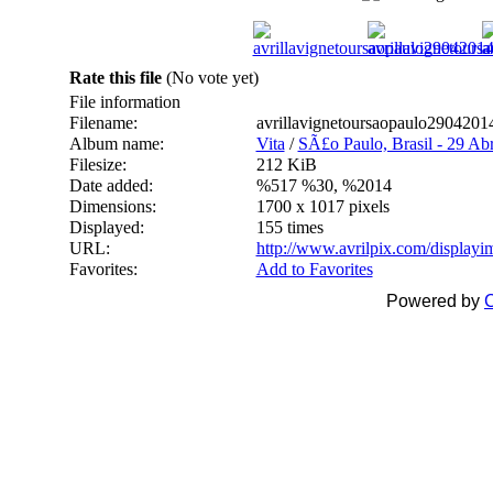
Rate this file
(No vote yet)
File information
Filename:
avrillavignetoursaopaulo290420
Album name:
Vita
/
SÃ£o Paulo, Brasil - 29 Abr
Filesize:
212 KiB
Date added:
%517 %30, %2014
Dimensions:
1700 x 1017 pixels
Displayed:
155 times
URL:
http://www.avrilpix.com/display
Favorites:
Add to Favorites
Powered by
C