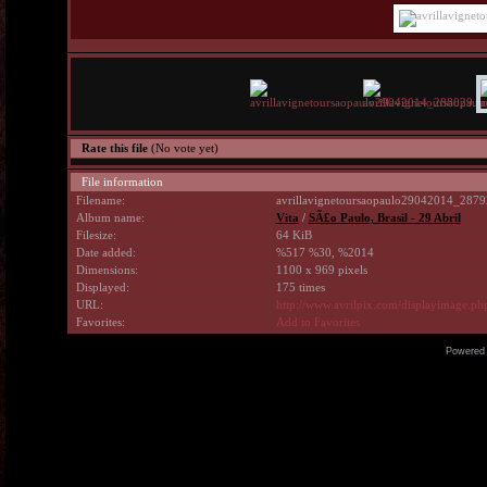
Rate this file
(No vote yet)
File information
Filename:
avrillavignetoursaopaulo29042014_2879
Album name:
Vita
/
SÃ£o Paulo, Brasil - 29 Abril
Filesize:
64 KiB
Date added:
%517 %30, %2014
Dimensions:
1100 x 969 pixels
Displayed:
175 times
URL:
http://www.avrilpix.com/displayimage.p
Favorites:
Add to Favorites
Powered