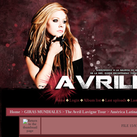
Home
Login
Album list
Last uploads
Las
Home
>
GIRAS MUNDIALES
>
The Avril Lavigne Tour
>
América Latin
FILE 15/9