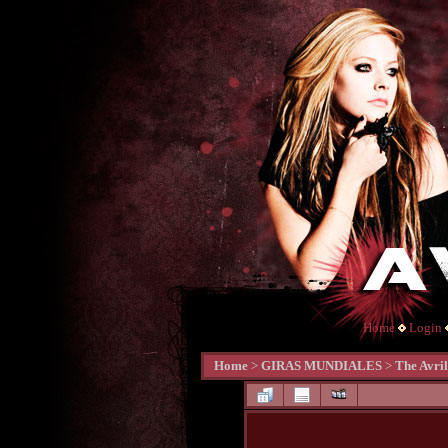
Home
Login
Home
>
GIRAS MUNDIALES
>
The Avri