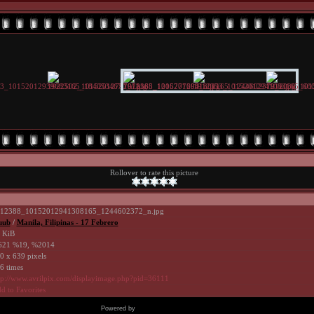
Rollover to rate this picture
12388_10152012941308165_1244602372_n.jpg
uub
/
Manila, Filipinas - 17 Febrero
 KiB
21 %19, %2014
0 x 639 pixels
6 times
tp://www.avrilpix.com/displayimage.php?pid=36111
d to Favorites
Powered by
Coppermine Photo Gallery