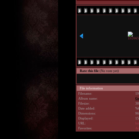
Rate this file
(No vote yet)
File information
Filename:
19
Album name:
G
Filesize:
38
Date added:
%6
Dimensions:
96
Displayed:
15
URL:
ht
Favorites:
Ad