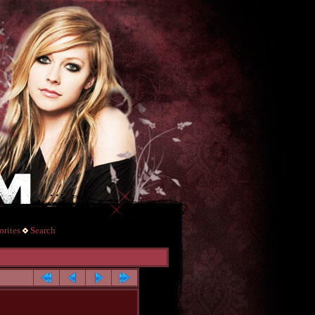
rites
Search