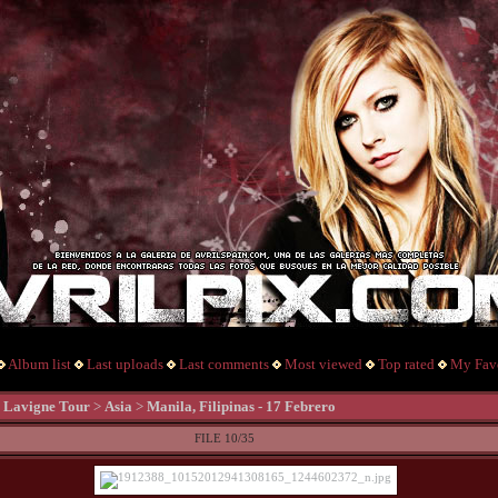
Album list
Last uploads
Last comments
Most viewed
Top rated
My Favo
l Lavigne Tour
>
Asia
>
Manila, Filipinas - 17 Febrero
FILE 10/35