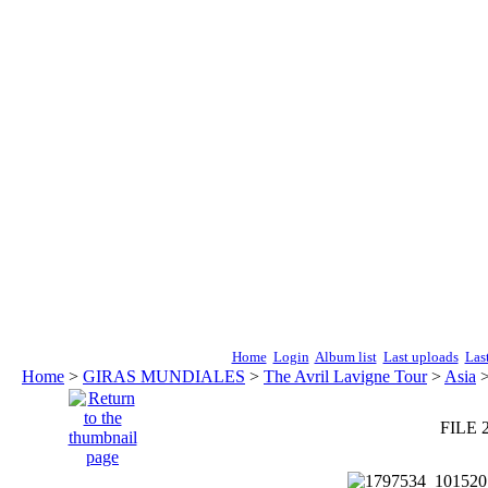
Home
Login
Album list
Last uploads
Las
Home
>
GIRAS MUNDIALES
>
The Avril Lavigne Tour
>
Asia
FILE 