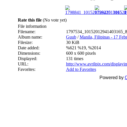
Rate this file
(No vote yet)
File information
Filename:
1797534_10152012941403165_8
Album name:
Guub
/
Manila, Filipinas - 17 Feb
Filesize:
30 KiB
Date added:
%621 %19, %2014
Dimensions:
600 x 600 pixels
Displayed:
131 times
URL:
http://www.avrilpix.com/display
Favorites:
Add to Favorites
Powered by
C