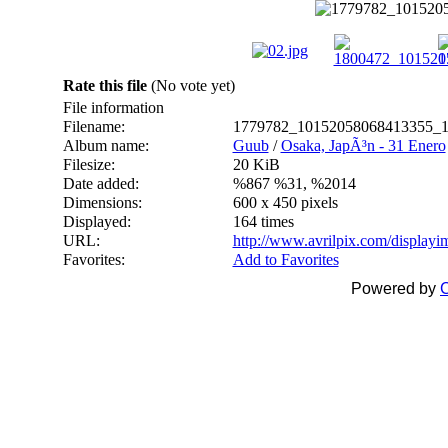
Rate this file
(No vote yet)
File information
Filename:
1779782_10152058068413355_1
Album name:
Guub
/
Osaka, JapÃ³n - 31 Enero
Filesize:
20 KiB
Date added:
%867 %31, %2014
Dimensions:
600 x 450 pixels
Displayed:
164 times
URL:
http://www.avrilpix.com/display
Favorites:
Add to Favorites
Powered by
C