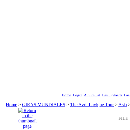
Home
Login
Album list
Last uploads
Las
Home
>
GIRAS MUNDIALES
>
The Avril Lavigne Tour
>
Asia
FILE 