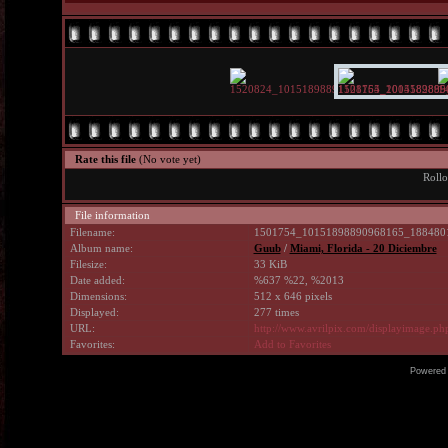
Rate this file
(No vote yet)
Rollo
File information
Filename:
1501754_10151898890968165_1884801
Album name:
Guub
/
Miami, Florida - 20 Diciembre
Filesize:
33 KiB
Date added:
%637 %22, %2013
Dimensions:
512 x 646 pixels
Displayed:
277 times
URL:
http://www.avrilpix.com/displayimage.p
Favorites:
Add to Favorites
Powered