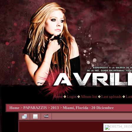
Home
Login
Album list
Last uploads
Las
Home
>
PAPARAZZIS
>
2013
>
Miami, Florida - 20 Diciembre