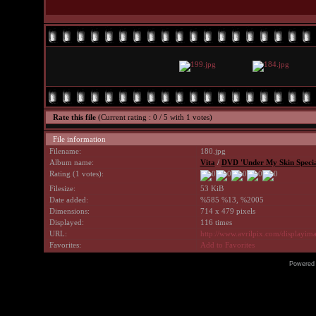
Rate this file
(Current rating : 0 / 5 with 1 votes)
File information
Filename:
180.jpg
Album name:
Vita
/
DVD 'Under My Skin Special
Rating (1 votes):
Filesize:
53 KiB
Date added:
%585 %13, %2005
Dimensions:
714 x 479 pixels
Displayed:
116 times
URL:
http://www.avrilpix.com/displayi
Favorites:
Add to Favorites
Powered