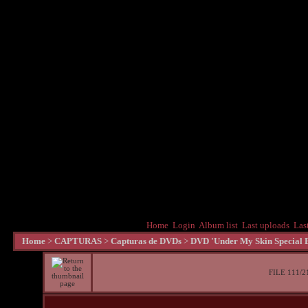
Home
Login
Album list
Last uploads
Las
Home
>
CAPTURAS
>
Capturas de DVDs
>
DVD 'Under My Skin Special E
FILE 111/2