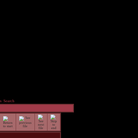
s
Search