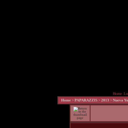
Home
Lo
Home
>
PAPARAZZIS
>
2013
>
Nueva Yo