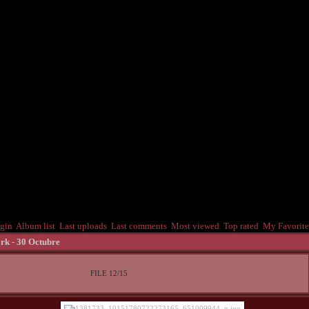
gin
Album list
Last uploads
Last comments
Most viewed
Top rated
My Favorite
rk - 30 Octubre
FILE 12/15