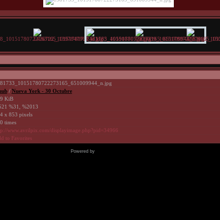
81733_10151780722273165_651009944_n.jpg
uub
/
Nueva York - 30 Octubre
9 KiB
21 %31, %2013
4 x 853 pixels
0 times
tp://www.avrilpix.com/displayimage.php?pid=34966
d to Favorites
Powered by
Coppermine Photo Gallery