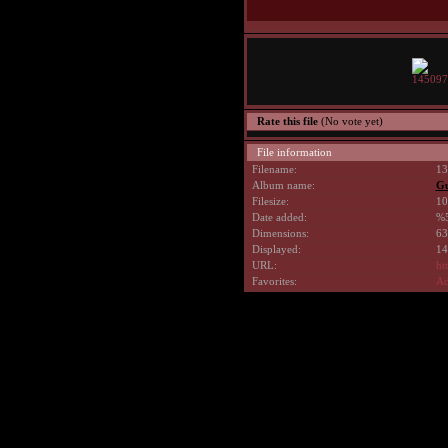
Rate this file
(No vote yet)
File information
Filename:
13
Album name:
G
Filesize:
10
Date added:
%5
Dimensions:
63
Displayed:
14
URL:
ht
Favorites:
Ad