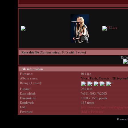
Rate this file
(Current rating : 0 / 5 with 1 votes)
Rollo
File information
Filename:
011.jpg
Album name:
Vita
/
Parí­s, Francia - 28 Septie
Rating (1 votes):
Filesize:
286 KiB
Date added:
%611 %03, %2005
Dimensions:
1000 x 1535 pixels
Displayed:
187 times
URL:
http://www.avrilpix.com/displayi
Favorites:
Add to Favorites
Powered