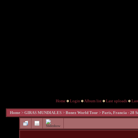
Home
Login
Album list
Last uploads
Las
Home
>
GIRAS MUNDIALES
>
Bonez World Tour
>
Parí­s, Francia - 28