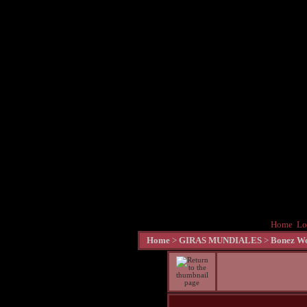
Home
Lo
Home
>
GIRAS MUNDIALES
>
Bonez Wo