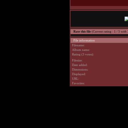
Rate this file
(Current rating : 1 / 5 with 
File information
Filename:
Album name:
Rating (3 votes):
Filesize:
Date added:
Dimensions:
Displayed:
URL:
Favorites: