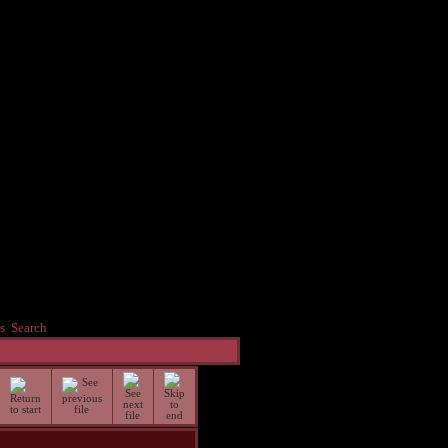
s
Search