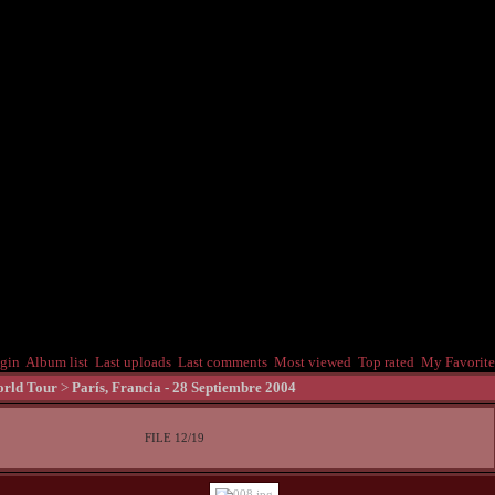
gin
Album list
Last uploads
Last comments
Most viewed
Top rated
My Favorite
rld Tour
>
Parí­s, Francia - 28 Septiembre 2004
FILE 12/19