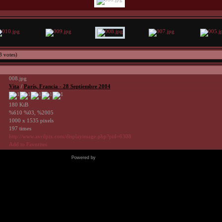
3 votes)
008.jpg
Vita
/
Parí­s, Francia - 28 Septiembre 2004
180 KiB
%610 %03, %2005
1000 x 1535 pixels
197 times
http://www.avrilpix.com/displayimage.php?pid=6308
Add to Favorites
Powered by
Coppermine Photo Gallery