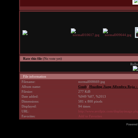
Rate this file
(No vote yet)
Rollo
File information
Filename:
normal008669.jpg
Album name:
Guub
/
Huading Jiang Alfombra Roja -
Filesize:
277 KiB
Date added:
%949 %07, %2013
Dimensions:
581 x 800 pixels
Displayed:
94 times
URL:
http://www.avrilpix.com/displayimage.p
Favorites:
Add to Favorites
Powered