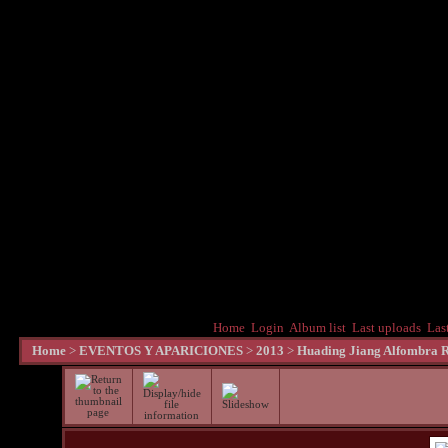
Home
Login
Album list
Last uploads
Las
Home
>
EVENTOS Y APARICIONES
>
2013
>
Huading Jiang Alfombra R