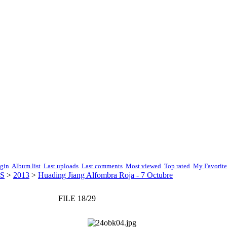
gin
Album list
Last uploads
Last comments
Most viewed
Top rated
My Favorite
S
>
2013
>
Huading Jiang Alfombra Roja - 7 Octubre
FILE 18/29