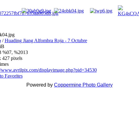
k04.jpg
b
/
Huading Jiang Alfombra Roja - 7 Octubre
iB
 %07, %2013
 427 pixels
times
://www.avrilpix.com/displayimage.php?pid=34530
o Favorites
Powered by
Coppermine Photo Gallery