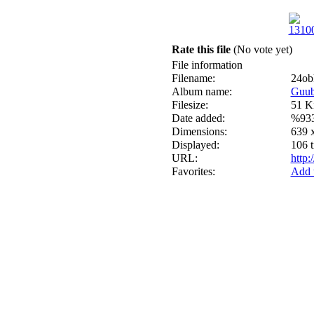
Rate this file
(No vote yet)
File information
Filename:
24ob
Album name:
Guu
Filesize:
51 K
Date added:
%933
Dimensions:
639 x
Displayed:
106 
URL:
http
Favorites:
Add t