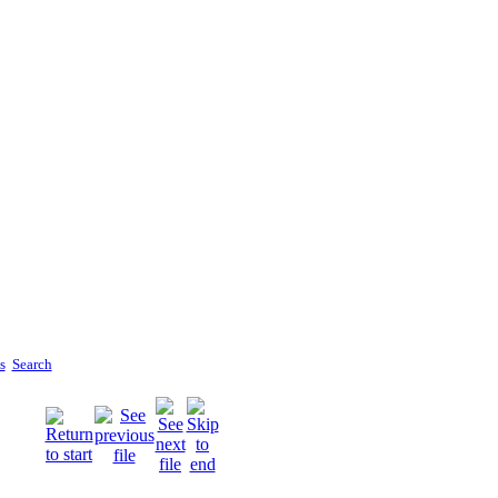
s
Search