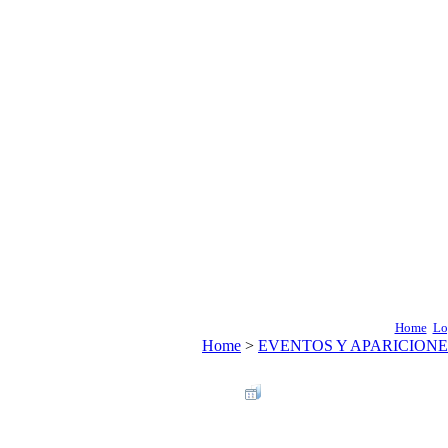
Home
Lo
Home
>
EVENTOS Y APARICIONE