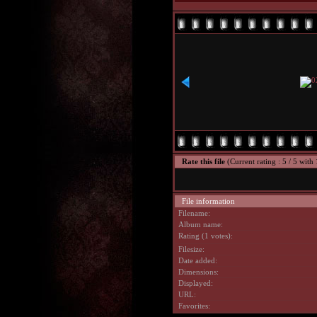
Rate this file
(Current rating : 5 / 5 with 
File information
Filename:
Album name:
Rating (1 votes):
Filesize:
Date added:
Dimensions:
Displayed:
URL:
Favorites: