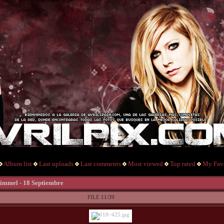
Album list
Last uploads
Last comments
Most viewed
Top rated
My Favo
mmel - 18 Septiembre
FILE 11/39