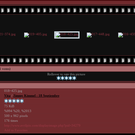
1 votes)
Rollover to rate this picture
018~425.jpg
Vita
/
Jimmy Kimmel - 18 Septiembre
75 KiB
%994 %20, %2013
500 x 962 pixels
176 times
http://www.avrilpix.com/displayimage.php?pid=34279
Add to Favorites