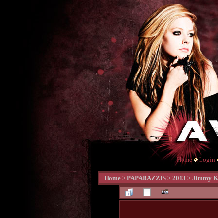
Home
Login
Home
>
PAPARAZZIS
>
2013
>
Jimmy Ki