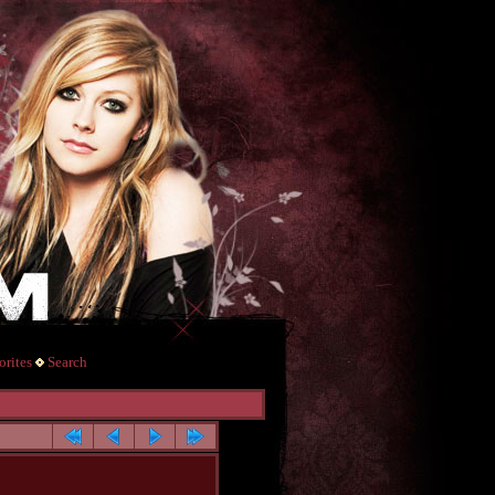
rites
Search