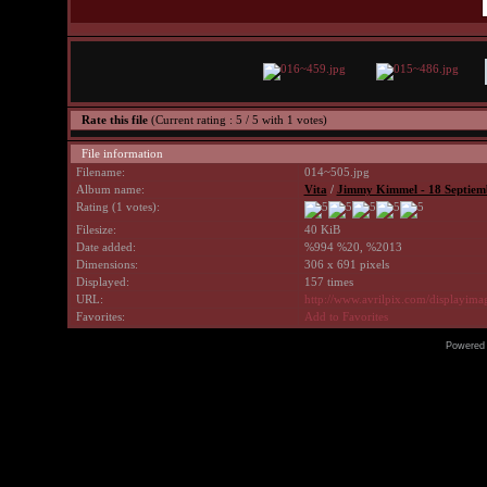
Rate this file
(Current rating : 5 / 5 with 1 votes)
File information
Filename:
014~505.jpg
Album name:
Vita
/
Jimmy Kimmel - 18 Septiem
Rating (1 votes):
Filesize:
40 KiB
Date added:
%994 %20, %2013
Dimensions:
306 x 691 pixels
Displayed:
157 times
URL:
http://www.avrilpix.com/displayim
Favorites:
Add to Favorites
Powered