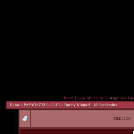
Home
Login
Album list
Last uploads
Las
Home
>
PAPARAZZIS
>
2013
>
Jimmy Kimmel - 18 Septiembre
FILE 15/39