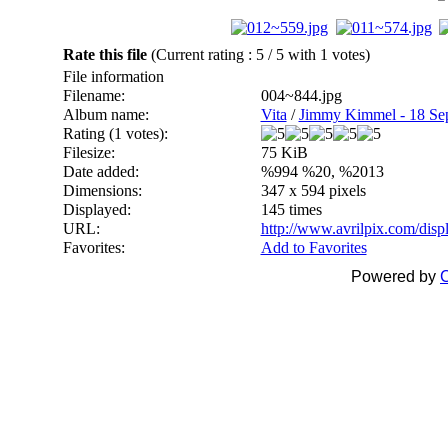
Rate this file
(Current rating : 5 / 5 with 1 votes)
File information
Filename:
004~844.jpg
Album name:
Vita
/
Jimmy Kimmel - 18 Se
Rating (1 votes):
Filesize:
75 KiB
Date added:
%994 %20, %2013
Dimensions:
347 x 594 pixels
Displayed:
145 times
URL:
http://www.avrilpix.com/dis
Favorites:
Add to Favorites
Powered by
C