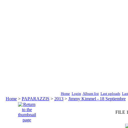
Home
Login
Album list
Last uploads
Las
Home
>
PAPARAZZIS
>
2013
>
Jimmy Kimmel - 18 Septiembre
FILE 