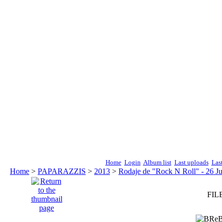
Home
Login
Album list
Last uploads
Las
Home
>
PAPARAZZIS
>
2013
>
Rodaje de "Rock N Roll" - 26 Ju
FILE