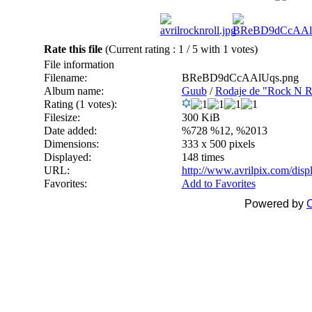
Rate this file
(Current rating : 1 / 5 with 1 votes)
File information
Filename:
BReBD9dCcAAlUqs.png
Album name:
Guub
/
Rodaje de "Rock N Ro
Rating (1 votes):
Filesize:
300 KiB
Date added:
%728 %12, %2013
Dimensions:
333 x 500 pixels
Displayed:
148 times
URL:
http://www.avrilpix.com/dis
Favorites:
Add to Favorites
Powered by
C