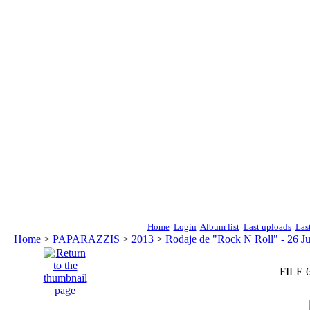
Home
Login
Album list
Last uploads
Las
Home
>
PAPARAZZIS
>
2013
>
Rodaje de "Rock N Roll" - 26 Ju
FILE 