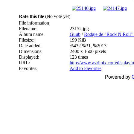
Rate this file
(No vote yet)
File information
Filename:
23152.jpg
Album name:
Guub
/
Rodaje de "Rock N Roll" -
Filesize:
199 KiB
Date added:
%432 %31, %2013
Dimensions:
2400 x 1600 pixels
Displayed:
123 times
URL:
http://www.avrilpix.com/display
Favorites:
Add to Favorites
Powered by
C