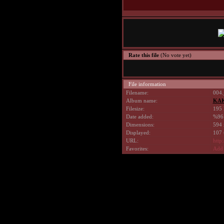
Rate this file
(No vote yet)
File information
Filename:
004.
Album name:
KAK
Filesize:
195 
Date added:
%96
Dimensions:
594 
Displayed:
107 
URL:
http
Favorites:
Add 