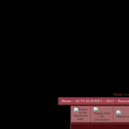
Home
Lo
Home
>
ACTUACIONES
>
2013
>
Dancin