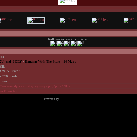
Rollover to rate this picture
jpg
U_and_JOEY
/
Dancing With The Stars - 14 Mayo
KiB
1 %15, %2013
x 396 pixels
times
://www.avrilpix.com/displayimage.php?pid=33077
to Favorites
Powered by
Coppermine Photo Gallery