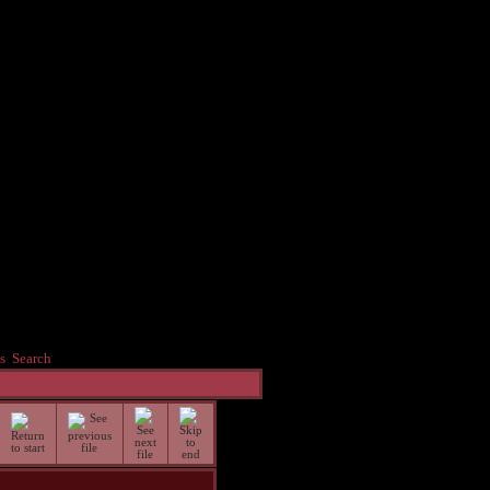
s
Search