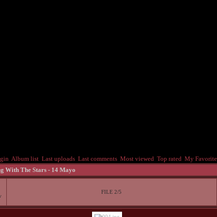
gin
Album list
Last uploads
Last comments
Most viewed
Top rated
My Favorite
g With The Stars - 14 Mayo
FILE 2/5