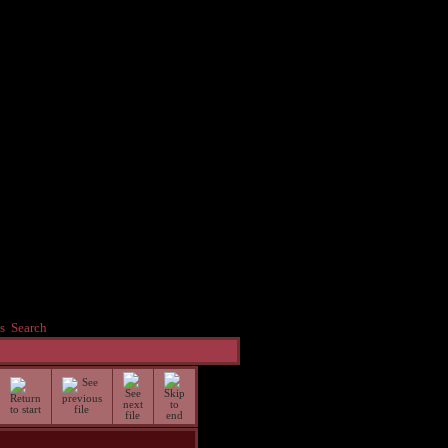
s
Search