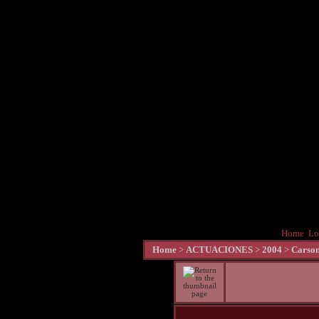
Home
Lo
Home
>
ACTUACIONES
>
2004
>
Carson