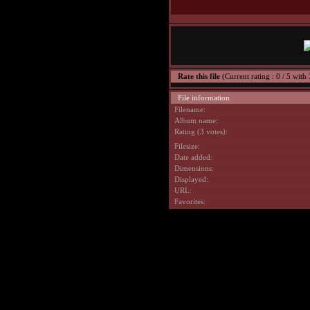
Rate this file
(Current rating : 0 / 5 with 
File information
Filename:
Album name:
Rating (3 votes):
Filesize:
Date added:
Dimensions:
Displayed:
URL:
Favorites: