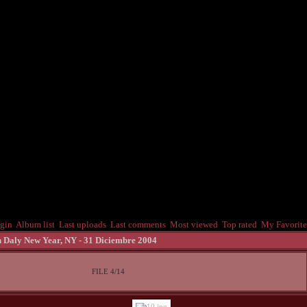
gin
Album list
Last uploads
Last comments
Most viewed
Top rated
My Favorite
 Daly New Year, NY - 31 Diciembre 2004
FILE 4/14