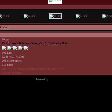
3 votes)
10.jpg
Vita
/
Carson Daly New Year, NY - 31 Diciembre 2004
101 KiB
%039 %07, %2005
265 x 380 pixels
213 times
http://www.avrilpix.com/displayimage.php?pid=4579
Add to Favorites
Powered by
Coppermine Photo Gallery