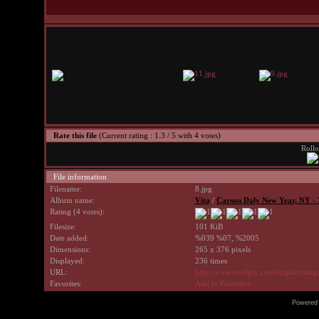
Rate this file
(Current rating : 1.3 / 5 with 4 votes)
Rollo
File information
Filename:
8.jpg
Album name:
Vita
/
Carson Daly New Year, NY - 
Rating (4 votes):
Filesize:
101 KiB
Date added:
%039 %07, %2005
Dimensions:
265 x 376 pixels
Displayed:
236 times
URL:
http://www.avrilpix.com/displayima
Favorites:
Add to Favorites
Powered