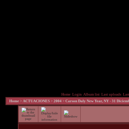
Home
Login
Album list
Last uploads
Las
Home
>
ACTUACIONES
>
2004
>
Carson Daly New Year, NY - 31 Diciem