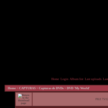
Home
Login
Album list
Last uploads
Las
Home
>
CAPTURAS
>
Capturas de DVDs
>
DVD 'My World'
FILE 75/1