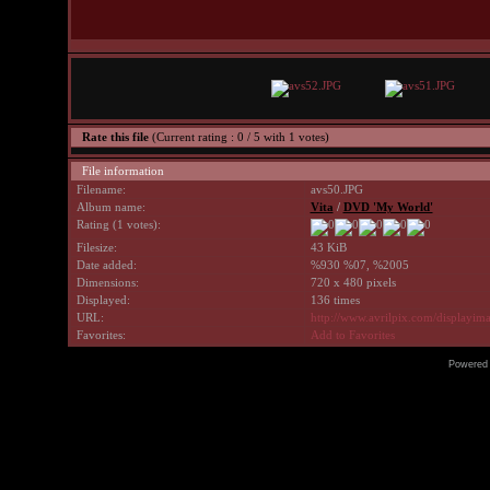
Rate this file
(Current rating : 0 / 5 with 1 votes)
File information
Filename:
avs50.JPG
Album name:
Vita
/
DVD 'My World'
Rating (1 votes):
Filesize:
43 KiB
Date added:
%930 %07, %2005
Dimensions:
720 x 480 pixels
Displayed:
136 times
URL:
http://www.avrilpix.com/displayi
Favorites:
Add to Favorites
Powered