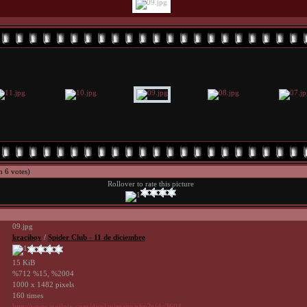
h 6 votes)
Rollover to rate this picture
09.jpg
kraciboy
/
Spider Club - 11 de diciembre
15 KiB
%712 %15, %2004
1000 x 1482 pixels
160 times
http://www.avrilpix.com/displayimage.php?pid=3604