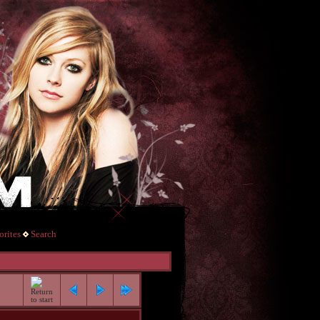
rites
Search