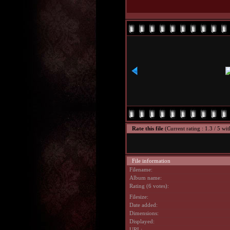
Rate this file
(Current rating : 1.3 / 5 wit
File information
Filename:
Album name:
Rating (6 votes):
Filesize:
Date added:
Dimensions:
Displayed:
URL: