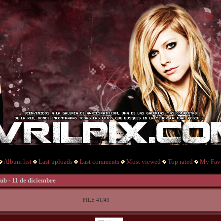
Album list
Last uploads
Last comments
Most viewed
Top rated
My Favo
ub - 11 de diciembre
FILE 41/49