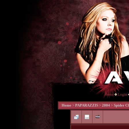
Home
Login
Home
>
PAPARAZZIS
>
2004
>
Spider Cl