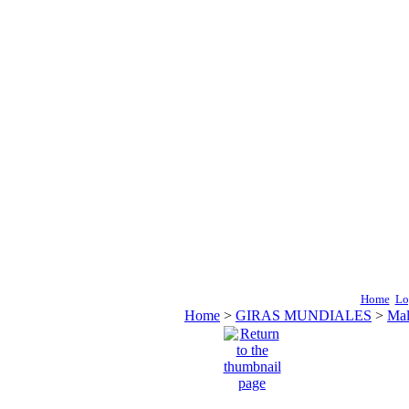
Home
Lo
Home
>
GIRAS MUNDIALES
>
Mal