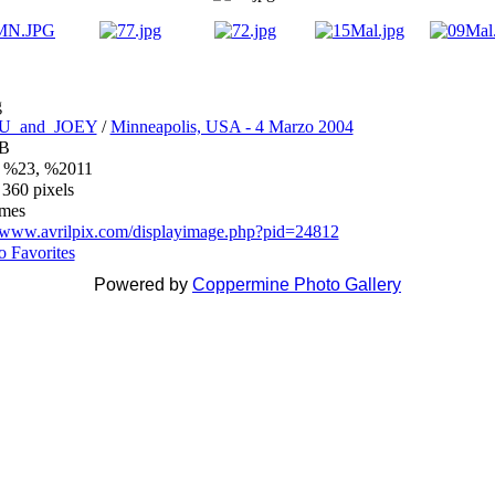
g
U_and_JOEY
/
Minneapolis, USA - 4 Marzo 2004
iB
 %23, %2011
 360 pixels
imes
//www.avrilpix.com/displayimage.php?pid=24812
o Favorites
Powered by
Coppermine Photo Gallery