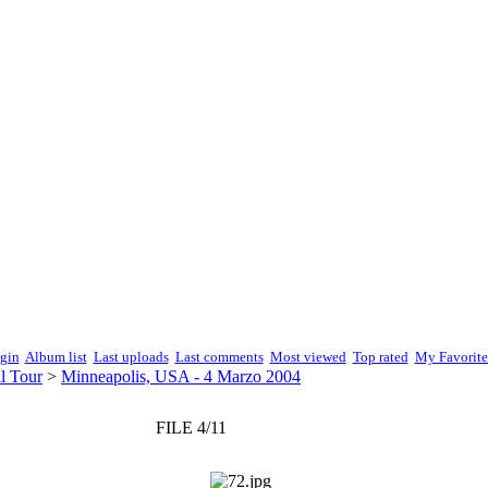
gin
Album list
Last uploads
Last comments
Most viewed
Top rated
My Favorite
l Tour
>
Minneapolis, USA - 4 Marzo 2004
FILE 4/11