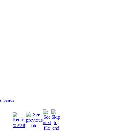
s
Search