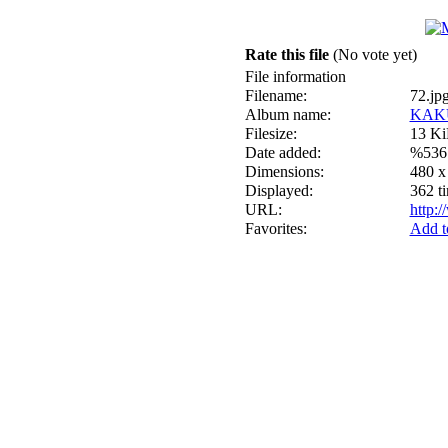
Rate this file
(No vote yet)
File information
Filename:
72.jp
Album name:
KAK
Filesize:
13 K
Date added:
%536
Dimensions:
480 x
Displayed:
362 t
URL:
http:
Favorites:
Add t